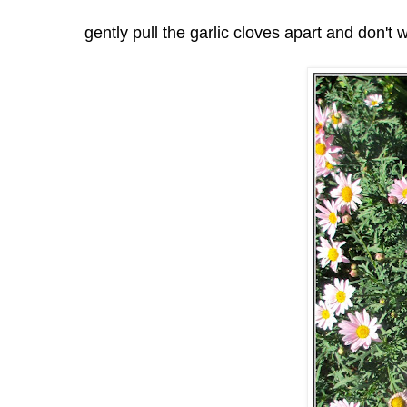
gently pull the garlic cloves apart and don't 