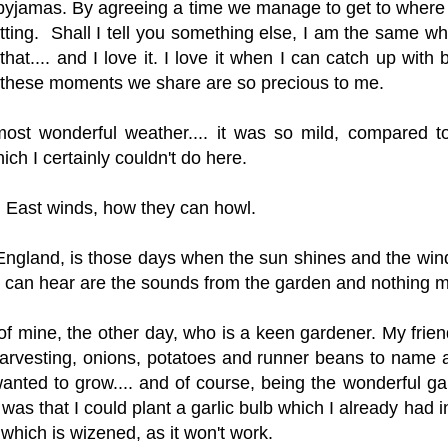
our pyjamas. By agreeing a time we manage to get to wher
atting. Shall I tell you something else, I am the same w
at.... and I love it. I love it when I can catch up with b
t these moments we share are so precious to me.
ost wonderful weather.... it was so mild, compared to
ch I certainly couldn't do here.
rth East winds, how they can howl.
England, is those days when the sun shines and the wind i
ou can hear are the sounds from the garden and nothing 
 of mine, the other day, who is a keen gardener. My fri
arvesting, onions, potatoes and runner beans to name a
anted to grow.... and of course, being the wonderful ga
s that I could plant a garlic bulb which I already had in
c which is wizened, as it won't work.