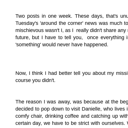
Two posts in one week. These days, that's unus
Tuesday's 'around the corner' news was much too 
mischievous wasn't I, as I really didn't share any
future, but I have to tell you, once everything 
'something' would never have happened.
Now, I think I had better tell you about my mis
course you didn't.
The reason I was away, was because at the beg
decided to pop down to visit Danielle, who lives 
comfy chair, drinking coffee and catching up wi
certain day, we have to be strict with ourselves