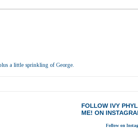
lus a little sprinkling of George.
FOLLOW IVY PHYL
ME! ON INSTAGR
Follow on Inst