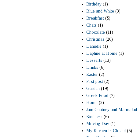
Birthday
(1)
Blue and White
(3)
Breakfast
(5)
Chats
(1)
Chocolate
(11)
Christmas
(26)
Danielle
(1)
Daphne at Home
(1)
Desserts
(13)
Drinks
(6)
Easter
(2)
First post
(2)
Garden
(19)
Greek Food
(7)
Home
(3)
Jam Chutney and Marmalad
Kindness
(6)
Moving Day
(1)
My Kitchen Is Closed
(5)