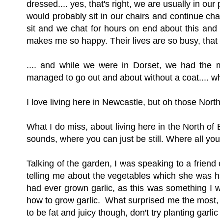
dressed.... yes, that's right, we are usually in 
would probably sit in our chairs and continue ch
sit and we chat for hours on end about this and th
makes me so happy. Their lives are so busy, tha
.... and while we were in Dorset, we had the m
managed to go out and about without a coat.... whi
I love living here in Newcastle, but oh those No
What I do miss, about living here in the North of 
sounds, where you can just be still. Where all y
Talking of the garden,
I was speaking to a friend
telling me about the vegetables which she was h
had ever grown garlic, as this was something I w
how to grow garlic. What surprised me the most, wa
to be fat and juicy though, don't try planting garli