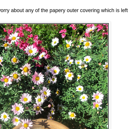
worry about any of the papery outer covering which is left