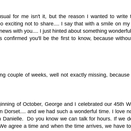
ual for me isn't it,
but the reason I wanted to write to
exciting not to share.... I say that with a smile on my 
 news with you.... I just hinted about something wonderfu
is confirmed you'll be the first to know, because witho
sing couple of weeks, well not exactly missing, because
inning of October, George and I celebrated our 45th 
in Dorset.... and we had such a wonderful time. I love no
th Danielle. Do you know we can talk for hours. If we 
. We agree a time and when the time arrives, we have to