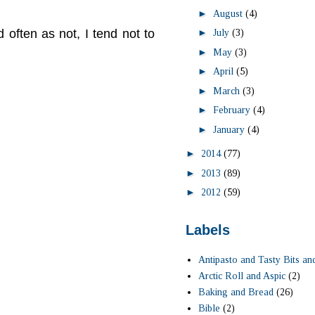
►
August
(4)
►
 often as not, I tend not to
July
(3)
►
May
(3)
►
April
(5)
►
March
(3)
►
February
(4)
►
January
(4)
►
2014
(77)
►
2013
(89)
►
2012
(59)
Labels
Antipasto and Tasty Bits an
Arctic Roll and Aspic
(2)
Baking and Bread
(26)
Bible
(2)