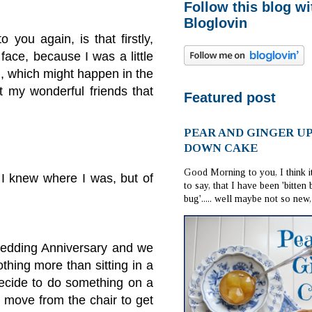
Follow this blog wi
Bloglovin
 you again, is that firstly,
face, because I was a little
l, which might happen in the
ut my wonderful friends that
Featured post
PEAR AND GINGER U
DOWN CAKE
Good Morning to you, I think i
 I knew where I was, but of
to say, that I have been 'bitten
bug'..... well maybe not so new, i
Wedding Anniversary and we
thing more than sitting in a
decide to do something on a
 move from the chair to get