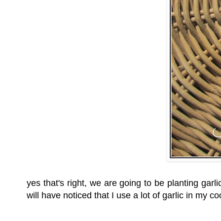
yes that's right, we are going to be planting garli
will have noticed that I use a lot of garlic in 