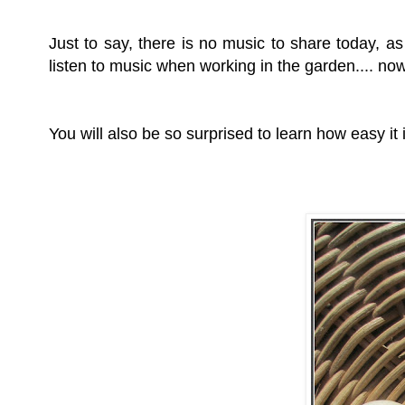
Just to say, there is no music to share today, as
listen to music when working in the garden.... now t
You will also be so surprised to learn how easy it 