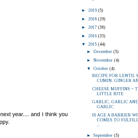
►
2019
(5)
►
2018
(29)
►
2017
(38)
►
2016
(33)
▼
2015
(44)
►
December
(5)
►
November
(4)
▼
October
(4)
RECIPE FOR LENTIL 
CUMIN, GINGER A
CHEESE MUFFINS ~ 
LITTLE BITE
GARLIC, GARLIC AN
GARLIC
next year.... and I think you
IS AGE A BARRIER W
COMES TO FULFIL
happy.
...
►
September
(5)