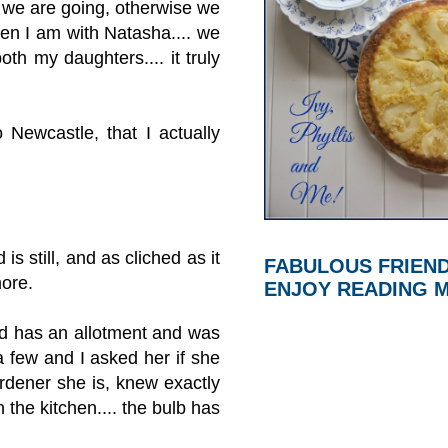
e we are going, otherwise we
hen I am with Natasha.... we
oth my daughters.... it truly
 Newcastle, that I actually
s still, and as cliched as it
FABULOUS FRIEN
more.
ENJOY READING 
end has an allotment and was
 few and I asked her if she
rdener she is, knew exactly
 the kitchen.... the bulb has