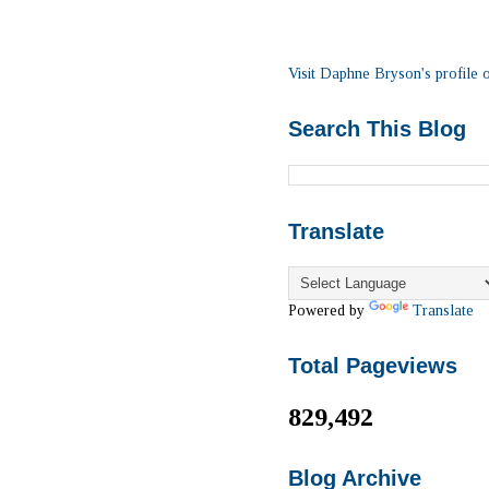
Visit Daphne Bryson's profile o
Search This Blog
Translate
Powered by
Translate
Total Pageviews
829,492
Blog Archive