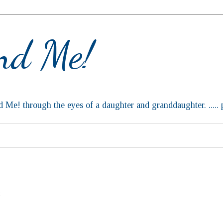
and Me!
d Me! through the eyes of a daughter and granddaughter. ..... p
C