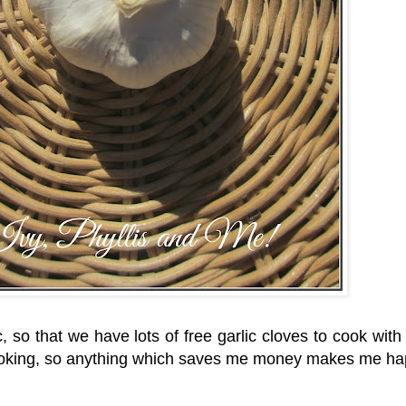
c, so that we have lots of free garlic cloves to cook with 
my cooking, so anything which saves me money makes me 