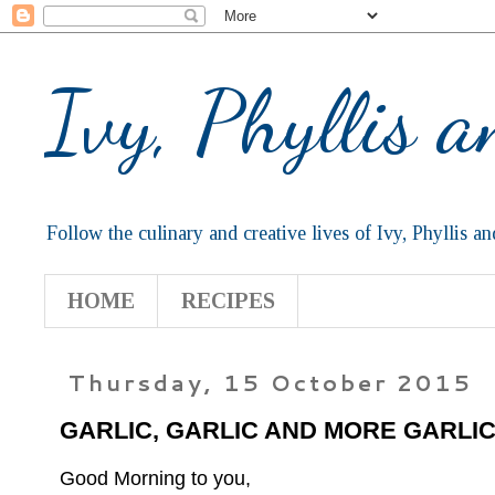
Ivy, Phyllis 
Follow the culinary and creative lives of Ivy, Phyllis an
HOME
RECIPES
Thursday, 15 October 2015
GARLIC, GARLIC AND MORE GARLI
Good Morning to you,