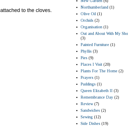
New Garden
(6)
Northumberland
(1)
 attached to the cloves.
Olive Oil
(1)
Orchids
(2)
Organisation
(1)
Out and About With My Sho
(3)
Painted Furniture
(1)
Phyllis
(3)
Pies
(9)
Places I Visit
(20)
Plants For The Home
(2)
Prayers
(1)
Puddings
(1)
Queen Elizabeth II
(3)
Remembrance Day
(2)
Review
(7)
Sandwiches
(2)
Sewing
(12)
Side Dishes
(19)