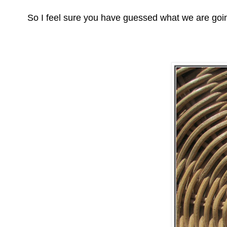
So I feel sure you have guessed what we are goin