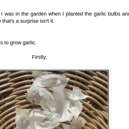
 I was in the garden when I planted the garlic bulbs and
hat's a surprise isn't it.
is to grow garlic.
Firstly,