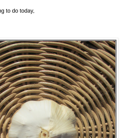
g to do today,