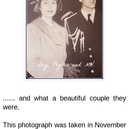
...... and what a beautiful couple they
were.
This photograph was taken in November