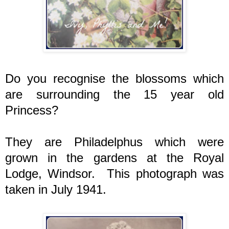
Do you recognise the blossoms which
are surrounding the 15 year old
Princess?
They are Philadelphus which were
grown in the gardens at the Royal
Lodge, Windsor. This photograph was
taken in July 1941.