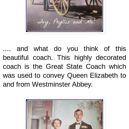
.... and what do you think of this
beautiful coach. This highly decorated
coach is the Great State Coach which
was used to convey Queen Elizabeth to
and from Westminster Abbey.