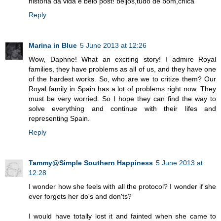
história da vida e belo post! beijos,tudo de bom,chica
Reply
Marina in Blue
5 June 2013 at 12:26
Wow, Daphne! What an exciting story! I admire Royal
families, they have problems as all of us, and they have one
of the hardest works. So, who are we to critize them? Our
Royal family in Spain has a lot of problems right now. They
must be very worried. So I hope they can find the way to
solve everything and continue with their lifes and
representing Spain.
Reply
Tammy@Simple Southern Happiness
5 June 2013 at
12:28
I wonder how she feels with all the protocol? I wonder if she
ever forgets her do's and don'ts?
I would have totally lost it and fainted when she came to