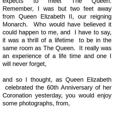
expects to meet The Queen.
Remember, I was but two feet away
from Queen Elizabeth II, our reigning
Monarch. Who would have believed it
could happen to me, and I have to say,
it was a thrill of a lifetime to be in the
same room as The Queen. It really was
an experience of a life time and one I
will never forget,
and so I thought, as
Queen Elizabeth
celebrated the 60th Anniversary of her
Coronation yesterday, you would enjoy
some photographs, from,