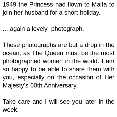
1949 the Princess had flown to Malta to
join her husband for a short holiday.
....again a lovely photograph.
These photographs are but a drop in the
ocean, as The Queen must be the most
photographed women in the world. I am
so happy to be able to share them with
you, especially on the occasion of Her
Majesty's 60th Anniversary.
Take care and I will see you later in the
week.