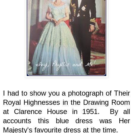
I had to show you a photograph of Their
Royal Highnesses in the Drawing Room
at Clarence House in 1951. By all
accounts this blue dress was Her
Majesty's favourite dress at the time.