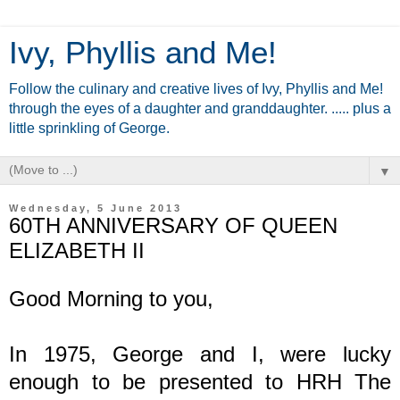
Ivy, Phyllis and Me!
Follow the culinary and creative lives of Ivy, Phyllis and Me!
through the eyes of a daughter and granddaughter. ..... plus a
little sprinkling of George.
▼
Wednesday, 5 June 2013
60TH ANNIVERSARY OF QUEEN
ELIZABETH II
Good Morning to you,
In 1975, George and I, were lucky
enough to be presented to HRH The