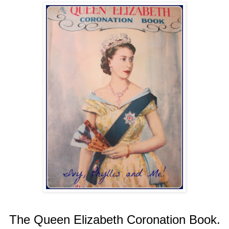
The Queen Elizabeth Coronation Book.