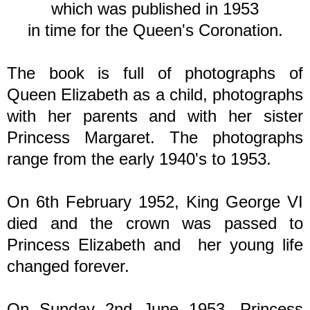
which was published in 1953
in time for the Queen's Coronation.
The book is full of photographs of
Queen Elizabeth as a child, photographs
with her parents and with her sister
Princess Margaret. The photographs
range from the early 1940's to 1953.
On 6th February 1952, King George VI
died and the crown was passed to
Princess Elizabeth and her young life
changed forever.
On Sunday 2nd June 1953, Princess