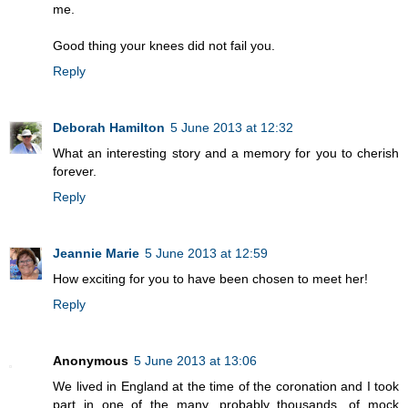
me.
Good thing your knees did not fail you.
Reply
Deborah Hamilton
5 June 2013 at 12:32
What an interesting story and a memory for you to cherish
forever.
Reply
Jeannie Marie
5 June 2013 at 12:59
How exciting for you to have been chosen to meet her!
Reply
Anonymous
5 June 2013 at 13:06
We lived in England at the time of the coronation and I took
part in one of the many, probably thousands, of mock