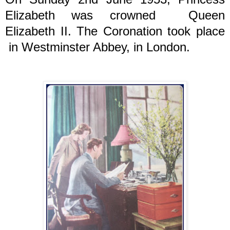
Elizabeth was crowned Queen
Elizabeth II. The Coronation took place
in Westminster Abbey, in London.