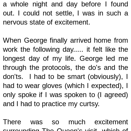
a whole night and day before I found
out. I could not settle, I was in such a
nervous state of excitement.
When George finally arrived home from
work the following day..... it felt like the
longest day of my life. George led me
through the protocols, the do's and the
don'ts. I had to be smart (obviously), I
had to wear gloves (which I expected), I
only spoke if I was spoken to (I agreed)
and I had to practice my curtsy.
There was so much excitement
surrounding The Queen's visit, which of