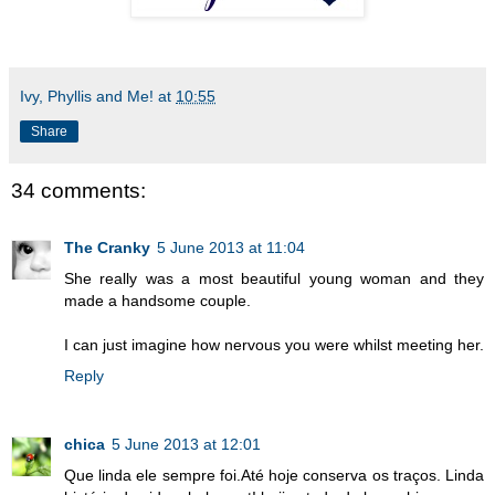
Ivy, Phyllis and Me!
at
10:55
Share
34 comments:
The Cranky
5 June 2013 at 11:04
She really was a most beautiful young woman and they
made a handsome couple.
I can just imagine how nervous you were whilst meeting her.
Reply
chica
5 June 2013 at 12:01
Que linda ele sempre foi.Até hoje conserva os traços. Linda