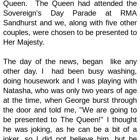
Queen. The Queen had attended the
Sovereign's Day Parade at RMA
Sandhurst and we, along with five other
couples, were chosen to be presented to
Her Majesty.
The day of the news, began like any
other day. I had been busy washing,
doing housework and I was playing with
Natasha, who was only two years of age
at the time, when George burst through
the door and told me, "We are going to
be presented to The Queen!" I thought
he was joking, as he can be a bit of a
joker, so I did not believe him, but he