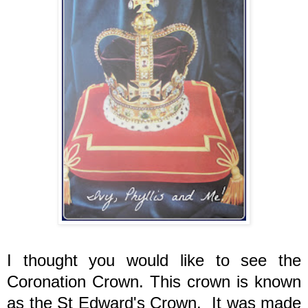
I thought you would like to see the
Coronation Crown. This crown is known
as the St Edward's Crown. It was made