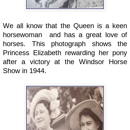
We all know that the Queen is a keen
horsewoman and has a great love of
horses. This photograph shows the
Princess Elizabeth rewarding her pony
after a victory at the Windsor Horse
Show in 1944.