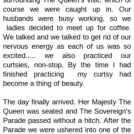
course we were caught up in. Our
husbands were busy working, so we
ladies decided to meet up for coffee.
We talked and we talked to get rid of our
nervous energy as each of us was so
excited..... we also practiced our
curtsies, non-stop. By the time I had
finished practicing my curtsy had
become a thing of beauty.
The day finally arrived. Her Majesty The
Queen was seated and The Sovereign's
Parade passed without a hitch. After the
Parade we were ushered into one of the