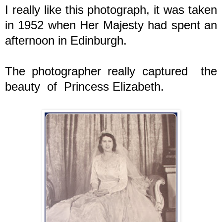
I really like this photograph, it was taken
in 1952 when Her Majesty had spent an
afternoon in Edinburgh.
The photographer really captured the
beauty of Princess Elizabeth.