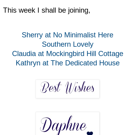
This week I shall be joining,
Sherry at No Minimalist Here
Southern Lovely
Claudia at Mockingbird Hill Cottage
Kathryn at The Dedicated House