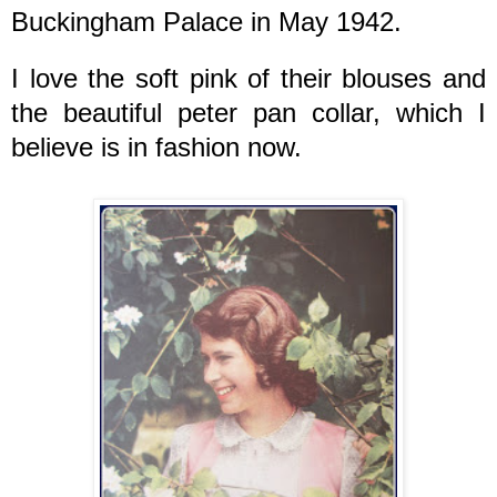
Buckingham Palace in May 1942.
I love the soft pink of their blouses and
the beautiful peter pan collar, which I
believe is in fashion now.