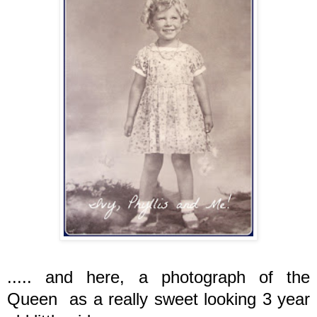
..... and here, a photograph of the
Queen as a really sweet looking 3 year