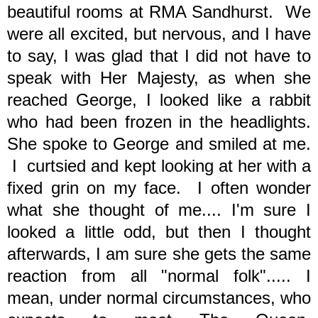
beautiful rooms at RMA Sandhurst. We
were all excited, but nervous, and I have
to say, I was glad that I did not have to
speak with Her Majesty, as when she
reached George, I looked like a rabbit
who had been frozen in the headlights.
She spoke to George and smiled at me.
I curtsied and kept looking at her with a
fixed grin on my face. I often wonder
what she thought of me.... I'm sure I
looked a little odd, but then I thought
afterwards, I am sure she gets the same
reaction from all "normal folk"..... I
mean, under normal circumstances, who