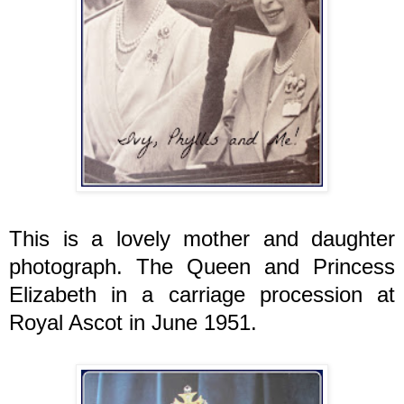
This is a lovely mother and daughter
photograph. The Queen and Princess
Elizabeth in a carriage procession at
Royal Ascot in June 1951.