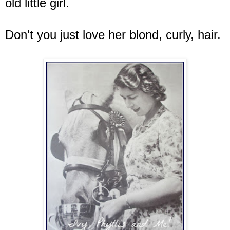
old little girl.
Don't you just love her blond, curly, hair.