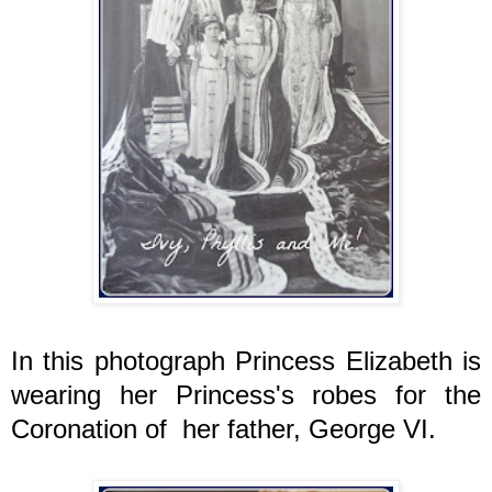
In this photograph Princess Elizabeth is
wearing her Princess's robes for the
Coronation of her father, George VI.