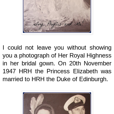
I could not leave you without showing
you a photograph of Her Royal Highness
in her bridal gown. On 20th November
1947 HRH the Princess Elizabeth was
married to HRH the Duke of Edinburgh.