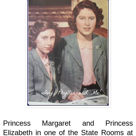
Princess Margaret and Princess
Elizabeth in one of the State Rooms at