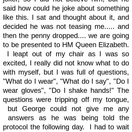
said how could he joke about something
like this. I sat and thought about it, and
decided he was not teasing me..... and
then the penny dropped.... we are going
to be presented to HM Queen Elizabeth.
I leapt out of my chair as I was so
excited, I really did not know what to do
with myself, but I was full of questions,
"What do I wear", "What do I say", "Do I
wear gloves", "Do I shake hands!" The
questions were tripping off my tongue,
but George could not give me any
answers as he was being told the
protocol the following day. I had to wait