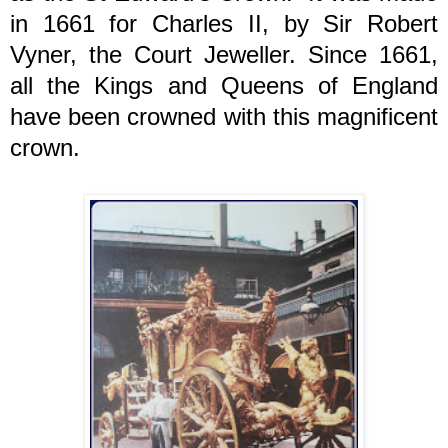
in 1661 for Charles II, by Sir Robert
Vyner, the Court Jeweller. Since 1661,
all the Kings and Queens of England
have been crowned with this magnificent
crown.