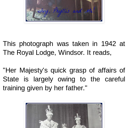
This photograph was taken in 1942 at
The Royal Lodge, Windsor. It reads,
"Her Majesty's quick grasp of affairs of
State is largely owing to the careful
training given by her father."